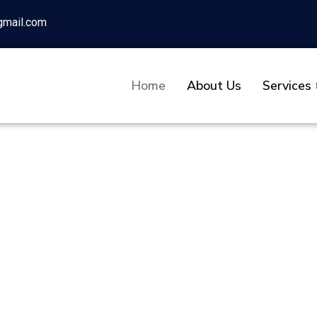
gmail.com
Home
About Us
Services
tion Company P