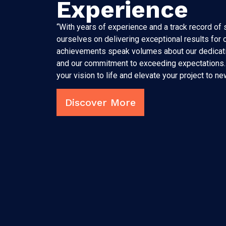
Experience
“With years of experience and a track record of
ourselves on delivering exceptional results for o
achievements speak volumes about our dedicati
and our commitment to exceeding expectations. 
your vision to life and elevate your project to ne
Discover More