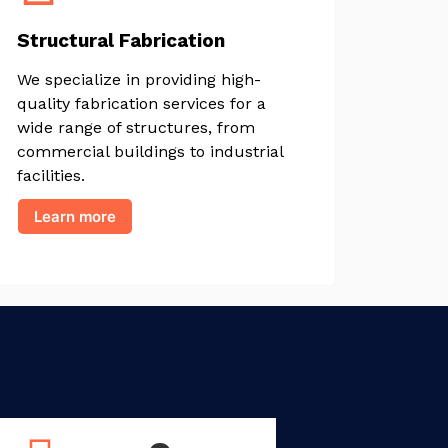
Structural Fabrication
We specialize in providing high-
quality fabrication services for a
wide range of structures, from
commercial buildings to industrial
facilities.
Learn more