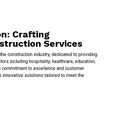
n: Crafting
struction Services
he construction industry, dedicated to providing
ors including hospitality, healthcare, education,
th a commitment to excellence and customer
 innovative solutions tailored to meet the