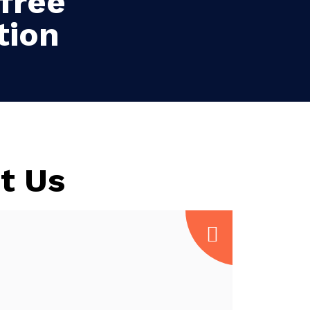
free
tion
t Us