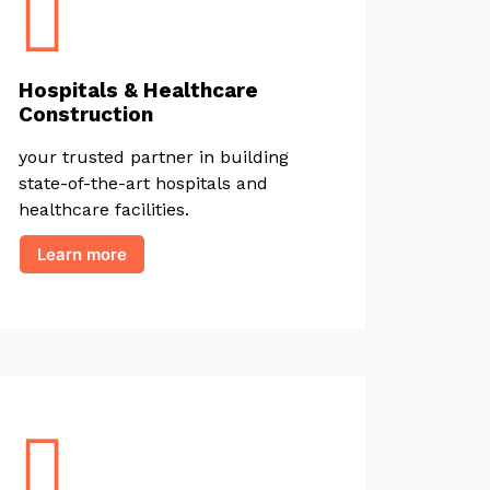
Hospitals & Healthcare
Construction
your trusted partner in building
state-of-the-art hospitals and
healthcare facilities.
Learn more