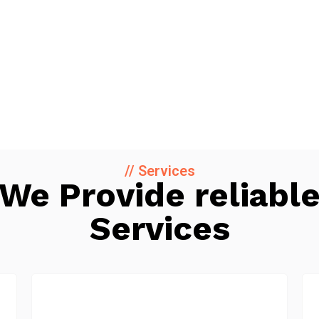
// Services
We Provide reliabl
Services