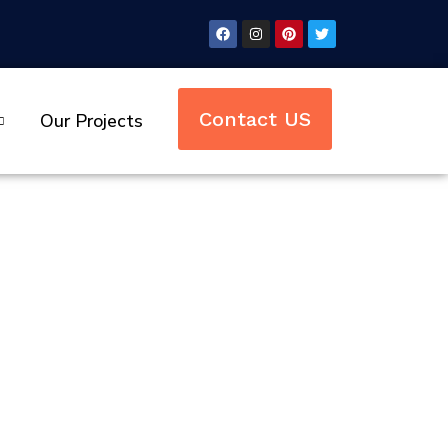
Contact US
Our Projects
rivate