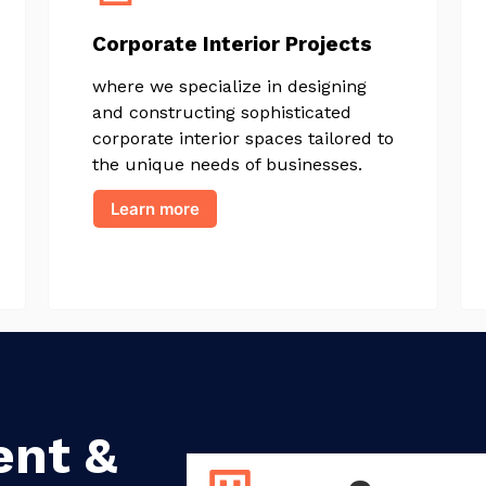
Corporate Interior Projects
where we specialize in designing
and constructing sophisticated
corporate interior spaces tailored to
the unique needs of businesses.
Learn more
ent &