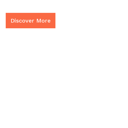
Limited In De
Discover More