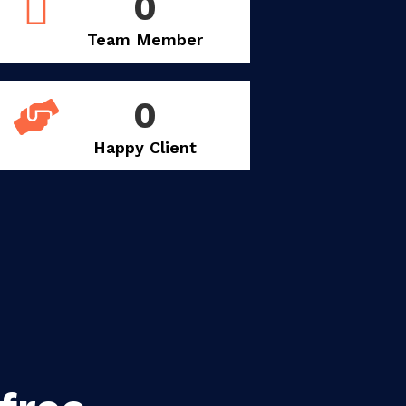
0
Team Member
0
Happy Client