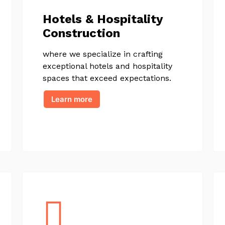
Hotels & Hospitality
Construction
where we specialize in crafting
exceptional hotels and hospitality
spaces that exceed expectations.
Learn more