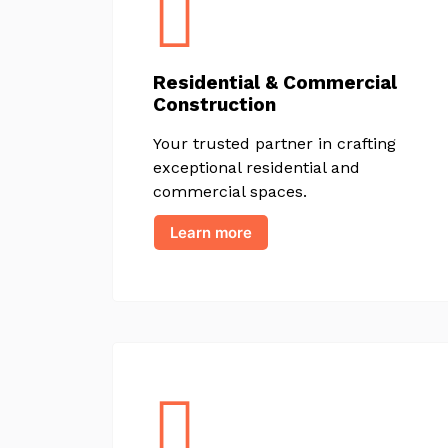
Residential & Commercial
Construction
Your trusted partner in crafting
exceptional residential and
commercial spaces.
Learn more