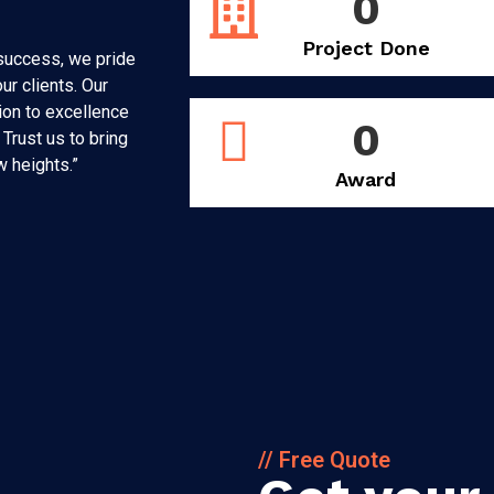
0
Project Done
 success, we pride
ur clients. Our
on to excellence
0
Trust us to bring
w heights.”
Award
// Free Quote