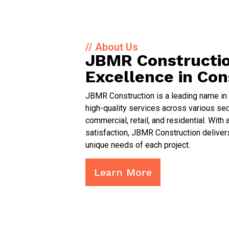
// About Us
JBMR Constructio
Excellence in Con
JBMR Construction is a leading name in t
high-quality services across various sect
commercial, retail, and residential. Wi
satisfaction, JBMR Construction delivers
unique needs of each project.
Learn More