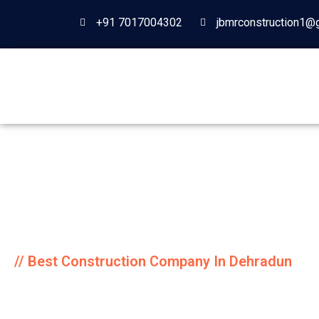
+91 7017004302
jbmrconstruction1@
// Best Construction Company In Dehradun
JBMR Construc