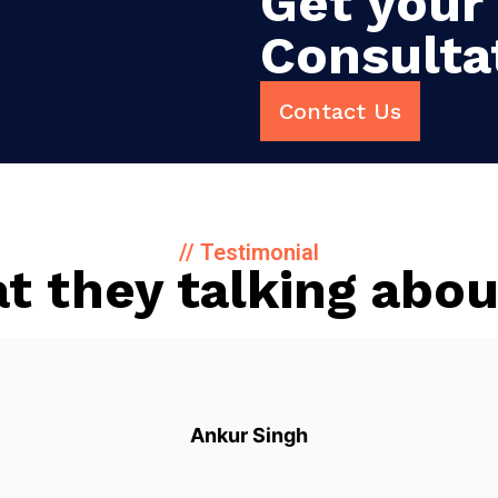
Get your 
Consulta
Contact Us
// Testimonial
t they talking abou
Ankur Singh