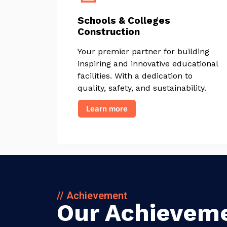
Schools & Colleges
Construction
Your premier partner for building
inspiring and innovative educational
facilities. With a dedication to
quality, safety, and sustainability.
Learn more
// Achievement
Our Achievem